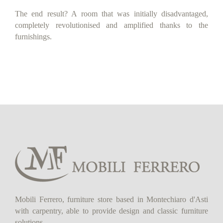
The end result? A room that was initially disadvantaged,
completely revolutionised and amplified thanks to the
furnishings.
Mobili Ferrero, furniture store based in Montechiaro d'Asti
with carpentry, able to provide design and classic furniture
solutions.