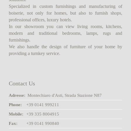
Specialized in custom furnishings and manufacturing of
boiserie, not only for homes, but also to furnish shops,
professional offices, luxury hotels.
In our showroom you can view living rooms, kitchens,
modern and traditional bedrooms, lamps, rugs and
furnishings.
We also handle the design of furniture of your home by
providing a turnkey service.
Contact Us
Adresse:
Montechiaro d'Asti, Strada Stazione N87
Phone:
+39 0141 999211
Mobile:
+39 335 8004915
Fax:
+39 0141 990840