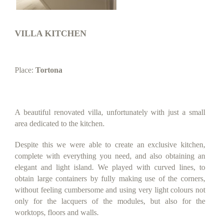
VILLA KITCHEN
Place:
Tortona
A beautiful renovated villa, unfortunately with just a small
area dedicated to the kitchen.
Despite this we were able to create an exclusive kitchen,
complete with everything you need, and also obtaining an
elegant and light island. We played with curved lines, to
obtain large containers by fully making use of the corners,
without feeling cumbersome and using very light colours not
only for the lacquers of the modules, but also for the
worktops, floors and walls.