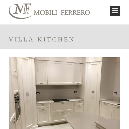
VILLA KITCHEN