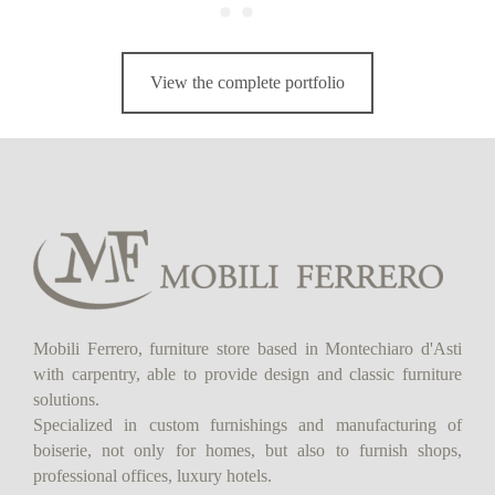
View the complete portfolio
Mobili Ferrero, furniture store based in Montechiaro d'Asti
with carpentry, able to provide design and classic furniture
solutions.
Specialized in custom furnishings and manufacturing of
boiserie, not only for homes, but also to furnish shops,
professional offices, luxury hotels.