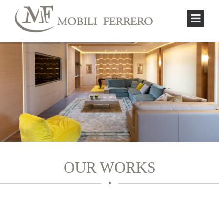
OUR WORKS