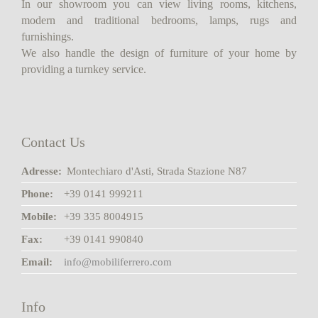
In our showroom you can view living rooms, kitchens,
modern and traditional bedrooms, lamps, rugs and
furnishings.
We also handle the design of furniture of your home by
providing a turnkey service.
Contact Us
Adresse:
Montechiaro d'Asti, Strada Stazione N87
Phone:
+39 0141 999211
Mobile:
+39 335 8004915
Fax:
+39 0141 990840
Email:
info@mobiliferrero.com
Info