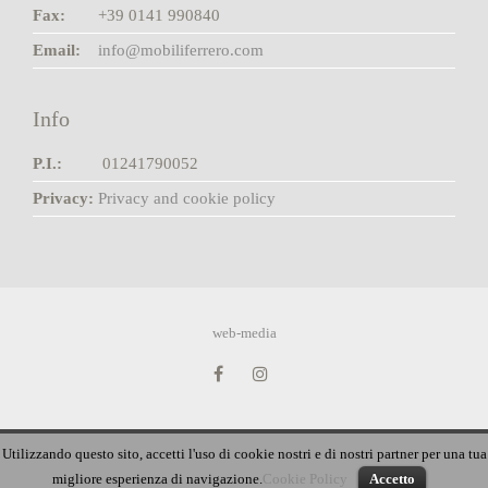
Fax:
+39 0141 990840
Email:
info@mobiliferrero.com
Info
P.I.:
01241790052
Privacy:
Privacy and cookie policy
web-media
Utilizzando questo sito, accetti l'uso di cookie nostri e di nostri partner per una tua
English
French
German
Italian
Russian
migliore esperienza di navigazione.
Cookie Policy
Accetto