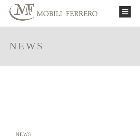
NEWS
NEWS