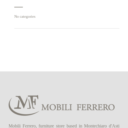
No categories
Mobili Ferrero, furniture store based in Montechiaro d'Asti