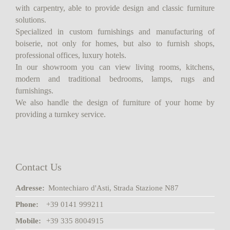
with carpentry, able to provide design and classic furniture
solutions.
Specialized in custom furnishings and manufacturing of
boiserie, not only for homes, but also to furnish shops,
professional offices, luxury hotels.
In our showroom you can view living rooms, kitchens,
modern and traditional bedrooms, lamps, rugs and
furnishings.
We also handle the design of furniture of your home by
providing a turnkey service.
Contact Us
Adresse:
Montechiaro d'Asti, Strada Stazione N87
Phone:
+39 0141 999211
Mobile:
+39 335 8004915