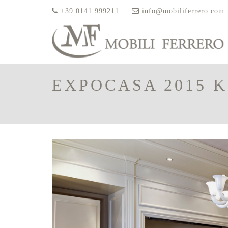
+39 0141 999211
info@mobiliferrero.com
EXPOCASA 2015 