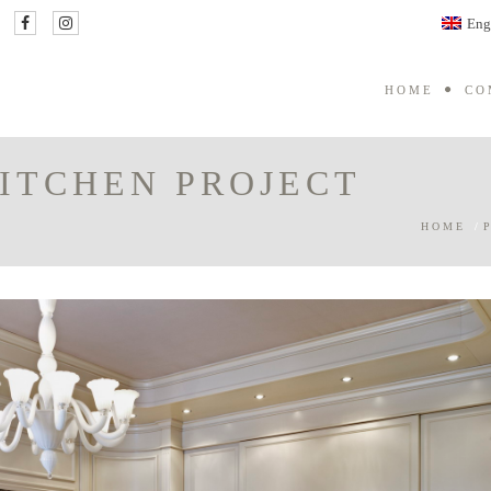
Eng
HOME
CO
KITCHEN PROJECT
HOME
/