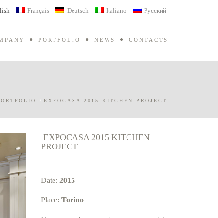
lish
Français
Deutsch
Italiano
Русский
MPANY
PORTFOLIO
NEWS
CONTACTS
PORTFOLIO
/
EXPOCASA 2015 KITCHEN PROJECT
EXPOCASA 2015 KITCHEN
PROJECT
Date:
2015
Place:
Torino