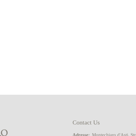
Contact Us
Adresse:
Montechiaro d'Asti, St