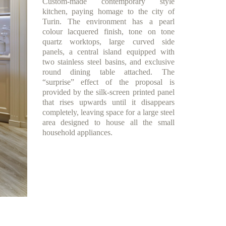
Custom-made contemporary style
kitchen, paying homage to the city of
Turin. The environment has a pearl
colour lacquered finish, tone on tone
quartz worktops, large curved side
panels, a central island equipped with
two stainless steel basins, and exclusive
round dining table attached. The
“surprise” effect of the proposal is
provided by the silk-screen printed panel
that rises upwards until it disappears
completely, leaving space for a large steel
area designed to house all the small
household appliances.