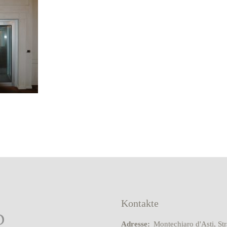
Kontakte
Adresse:
Montechiaro d'Asti, St