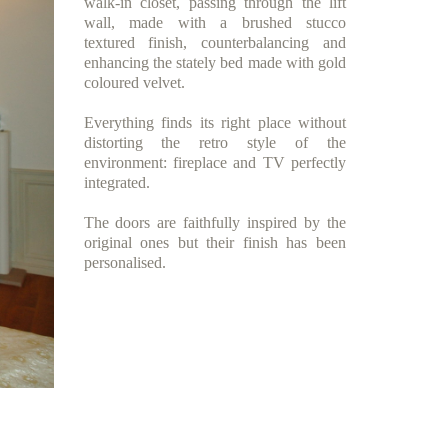
walk-in closet, passing through the lift
wall, made with a brushed stucco
textured finish, counterbalancing and
enhancing the stately bed made with gold
coloured velvet.
Everything finds its right place without
distorting the retro style of the
environment: fireplace and TV perfectly
integrated.
The doors are faithfully inspired by the
original ones but their finish has been
personalised.