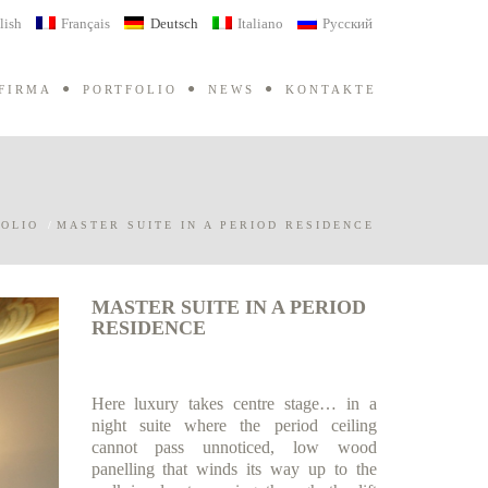
lish
Français
Deutsch
Italiano
Русский
FIRMA
PORTFOLIO
NEWS
KONTAKTE
OLIO
/
MASTER SUITE IN A PERIOD RESIDENCE
MASTER SUITE IN A PERIOD
RESIDENCE
Here luxury takes centre stage… in a
night suite where the period ceiling
cannot pass unnoticed, low wood
panelling that winds its way up to the