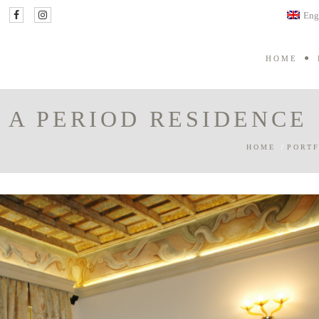
Eng
HOME
 A PERIOD RESIDENCE
HOME
/
PORTF