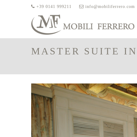
+39 0141 999211
info@mobiliferrero.com
MASTER SUITE IN