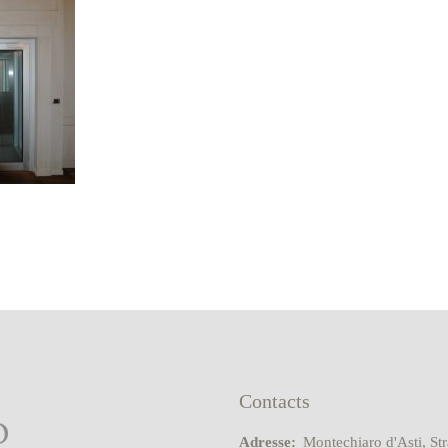
Contacts
Adresse:
Montechiaro d'Asti, St