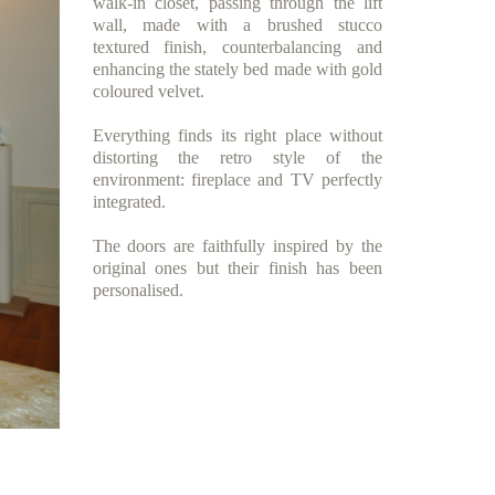
walk-in closet, passing through the lift
wall, made with a brushed stucco
textured finish, counterbalancing and
enhancing the stately bed made with gold
coloured velvet.
Everything finds its right place without
distorting the retro style of the
environment: fireplace and TV perfectly
integrated.
The doors are faithfully inspired by the
original ones but their finish has been
personalised.