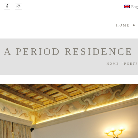
Eng
HOME
 A PERIOD RESIDENCE
HOME
/
PORTF