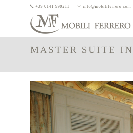
+39 0141 999211
info@mobiliferrero.com
MASTER SUITE IN