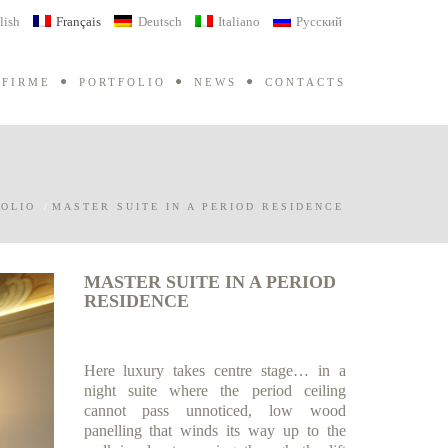
lish
Français
Deutsch
Italiano
Русский
FIRME
PORTFOLIO
NEWS
CONTACTS
OLIO
/
MASTER SUITE IN A PERIOD RESIDENCE
MASTER SUITE IN A PERIOD
RESIDENCE
Here luxury takes centre stage… in a
night suite where the period ceiling
cannot pass unnoticed, low wood
panelling that winds its way up to the